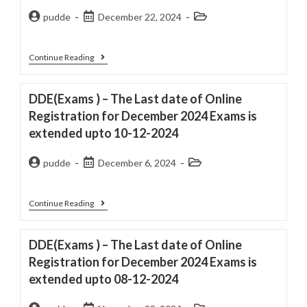
pudde
December 22, 2024
Continue Reading
DDE(Exams ) – The Last date of Online
Registration for December 2024 Exams is
extended upto 10-12-2024
pudde
December 6, 2024
Continue Reading
DDE(Exams ) – The Last date of Online
Registration for December 2024 Exams is
extended upto 08-12-2024