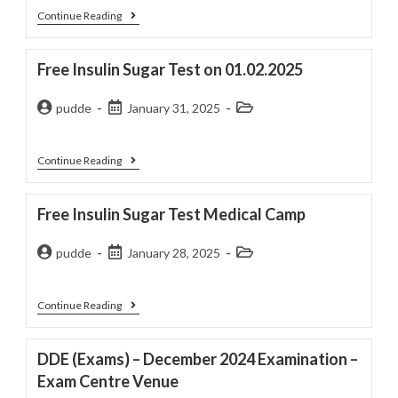
Continue Reading
Free Insulin Sugar Test on 01.02.2025
pudde
January 31, 2025
Continue Reading
Free Insulin Sugar Test Medical Camp
pudde
January 28, 2025
Continue Reading
DDE (Exams) – December 2024 Examination –
Exam Centre Venue