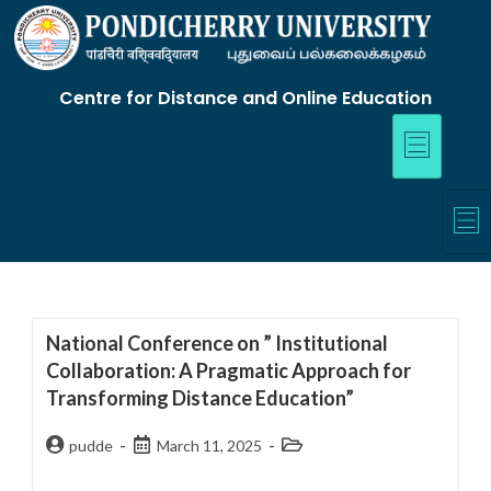
Centre for Distance and Online Education
National Conference on ” Institutional
Collaboration: A Pragmatic Approach for
Transforming Distance Education”
pudde
March 11, 2025