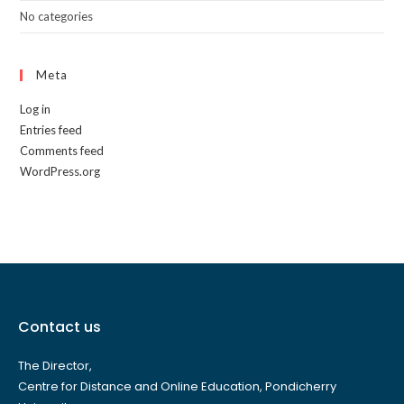
No categories
Meta
Log in
Entries feed
Comments feed
WordPress.org
Contact us
The Director,
Centre for Distance and Online Education, Pondicherry