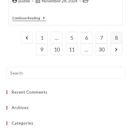
pudde
November 28, 2024
Continue Reading
1
…
5
6
7
8
9
10
11
…
30
Recent Comments
Archives
Categories