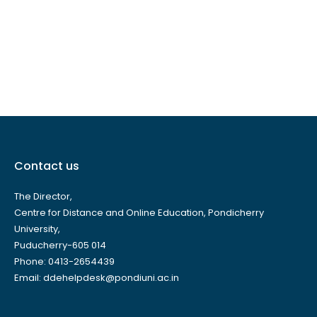
Contact us
The Director,
Centre for Distance and Online Education, Pondicherry
University,
Puducherry-605 014
Phone: 0413-2654439
Email: ddehelpdesk@pondiuni.ac.in