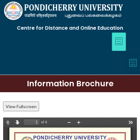
Centre for Distance and Online Education
Information Brochure
View Fullscreen