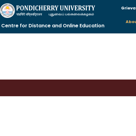
Grieva
Abou
Centre for Distance and Online Education