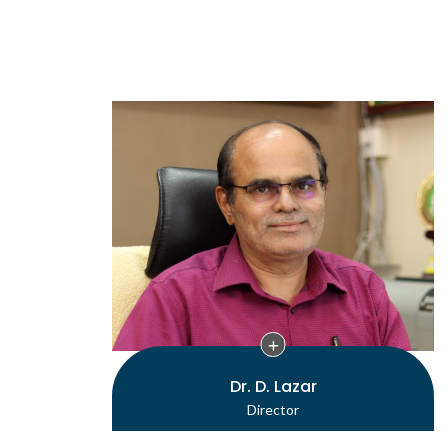
Dr. D. Lazar
Director