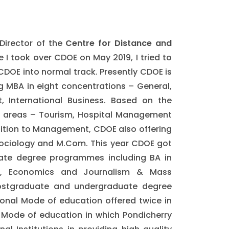
Director of the
Centre for Distance and
ce I took over CDOE on May 2019, I tried to
 CDOE into normal track. Presently CDOE is
 MBA in eight concentrations – General,
 International Business. Based on the
re areas – Tourism, Hospital Management
ition to Management, CDOE also offering
 Sociology and M.Com. This year CDOE got
uate degree programmes including BA in
ience, Economics and Journalism & Mass
postgraduate and undergraduate degree
onal Mode of education offered twice in
 Mode of education in which Pondicherry