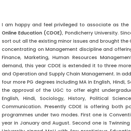
I am happy and feel privileged to associate as the 
Online Education (CDOE)
, Pondicherry University. Sin
sort out all the existing minor issues and brought the
concentrating on Management discipline and offering
Finance, Marketing, Human Resources Management,
demand, this year CDOE is extended it to three mo
and Operation and Supply Chain Management. In add
four more PG degrees including MA in English, Hindi,
the approval of the UGC to offer eight undergrad
English, Hindi, Sociology, History, Political Sc
Communication. Presently CDOE is offering both 
programmes under two modes. First one is Conventi
year in January and August. Second one is Twinning