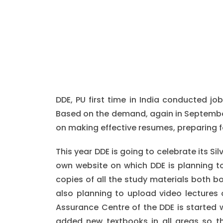
DDE, PU first time in India conducted jo
Based on the demand, again in September
on making effective resumes, preparing f
This year DDE is going to celebrate its Si
own website on which DDE is planning to
copies of all the study materials both b
also planning to upload video lectures 
Assurance Centre of the DDE is started wh
added new textbooks in all areas so t