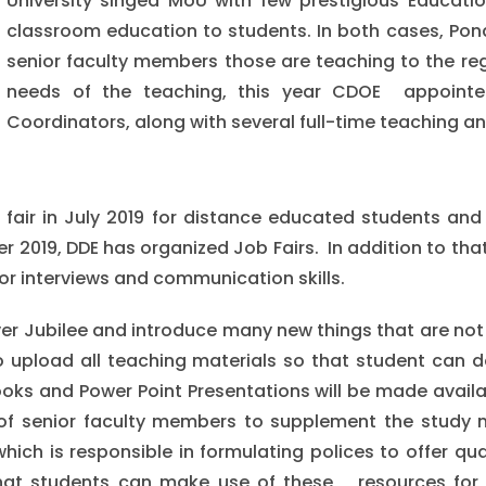
University singed MoU with few prestigious Education
classroom education to students. In both cases, Pond
senior faculty members those are teaching to the reg
needs of the teaching, this year CDOE appointed
Coordinators, along with several full-time teaching an
b fair in July 2019 for distance educated students an
 2019, DDE has organized Job Fairs. In addition to th
or interviews and communication skills.
lver Jubilee and introduce many new things that are not 
 upload all teaching materials so that student can d
ooks and Power Point Presentations will be made avail
of senior faculty members to supplement the study ma
ich is responsible in formulating polices to offer qua
hat students can make use of these resources for 