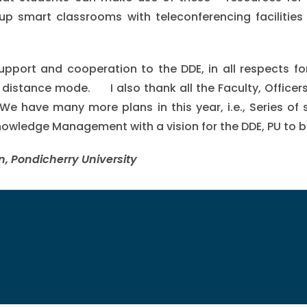
up smart classrooms with teleconferencing facilities
 support and cooperation to the DDE, in all respects f
istance mode. I also thank all the Faculty, Officers 
We have many more plans in this year, i.e., Series of 
wledge Management with a vision for the DDE, PU to be
n, Pondicherry University