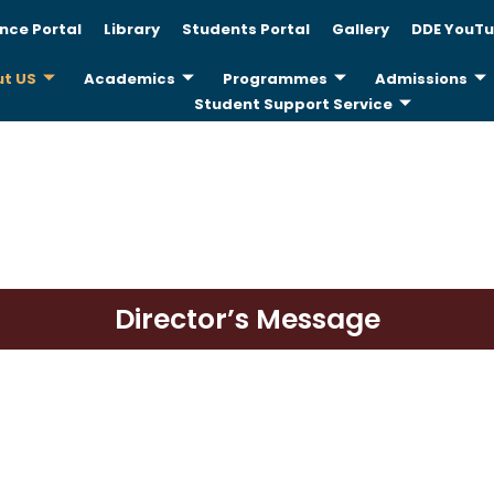
nce Portal
Library
Students Portal
Gallery
DDE YouTu
t US
Academics
Programmes
Admissions
Student Support Service
Director’s Message