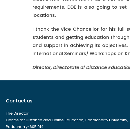
requirements. DDE is also going to set-
locations.
I thank the Vice Chancellor for his full
students and getting education through d
and support in achieving its objectives. 
International Seminars/ Workshops on Kno
Director, Directorate of Distance Educatio
Contact us
The Director,
Centre for Distance and Online Education, Pondicherry University,
Puducherry-605 014