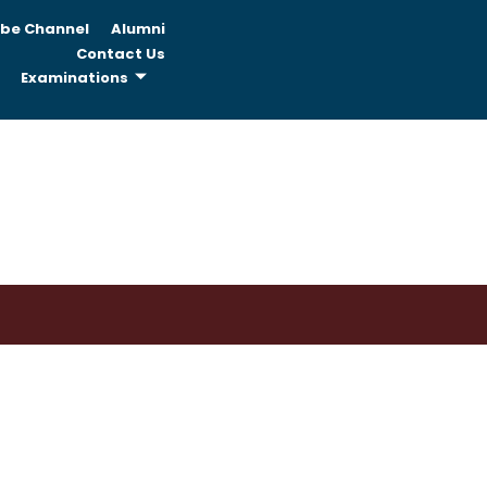
be Channel
Alumni
Contact Us
Examinations