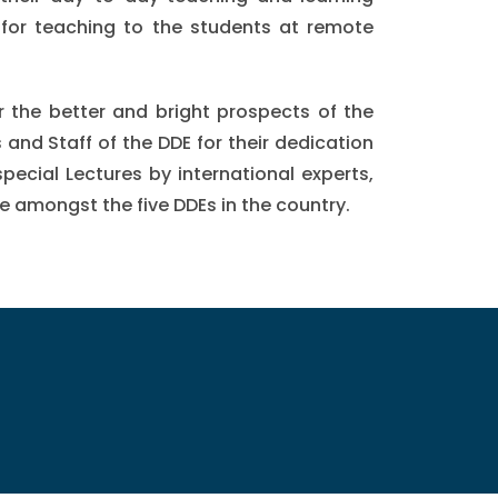
 for teaching to the students at remote
or the better and bright prospects of the
and Staff of the DDE for their dedication
special Lectures by international experts,
 amongst the five DDEs in the country.