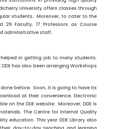
al Institutions in providing high quality
icherry University offers classes through
ular students. Moreover, to cater to the
 29 Faculty, 17 Professors as Course
d administrative staff.
d helped in getting job to many students.
at DDE has also been arranging Workshops
done before. Soon, it is going to have its
ownload at their convenience. Electronic
able on the DDE website. Moreover, DDE is
terials. The Centre for Internal Quality
lity education. This year DDE Library also
their day-to-day teaching and learning