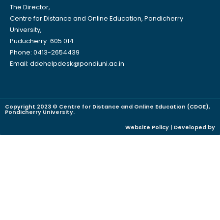
The Director,
Centre for Distance and Online Education, Pondicherry
University,
Puducherry-605 014
Phone: 0413-2654439
Email: ddehelpdesk@pondiuni.ac.in
Copyright 2023 © Centre for Distance and Online Education (CDOE),
Pondicherry University.
Website Policy | Developed by