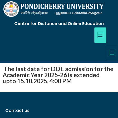
Centre for Distance and Online Education
The last date for DDE admission for the
Academic Year 2025-26 is extended
upto 15.10.2025, 4:00 PM
Contact us