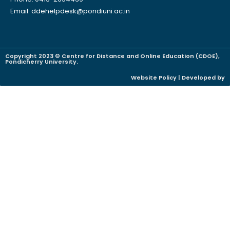
Email: ddehelpdesk@pondiuni.ac.in
Copyright 2023 © Centre for Distance and Online Education (CDOE),
Pondicherry University.
Website Policy | Developed by