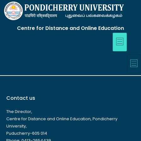
Centre for Distance and Online Education
Contact us
The Director,
Centre for Distance and Online Education, Pondicherry
University,
Puducherry-605 014
Phone: 0413-2654439