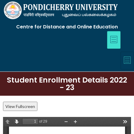
Centre for Distance and Online Education
Student Enrollment Details 2022
- 23
View Fullscreen