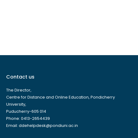
Contact us
The Director,
Centre for Distance and Online Education, Pondicherry
University,
Puducherry-605 014
Phone: 0413-2654439
Email: ddehelpdesk@pondiuni.ac.in