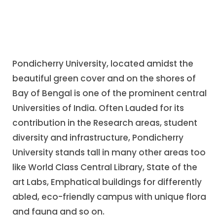
Pondicherry University, located amidst the
beautiful green cover and on the shores of
Bay of Bengal is one of the prominent central
Universities of India. Often Lauded for its
contribution in the Research areas, student
diversity and infrastructure, Pondicherry
University stands tall in many other areas too
like World Class Central Library, State of the
art Labs, Emphatical buildings for differently
abled, eco-friendly campus with unique flora
and fauna and so on.