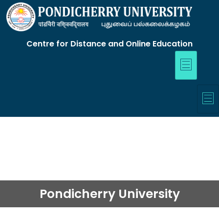
Centre for Distance and Online Education
Pondicherry University