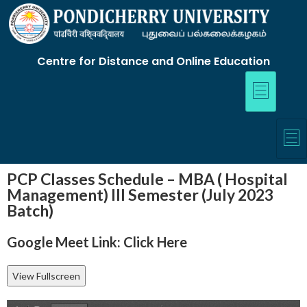
Centre for Distance and Online Education
PCP Classes Schedule – MBA ( Hospital
Management) III Semester (July 2023
Batch)
Google Meet Link:
Click Here
View Fullscreen