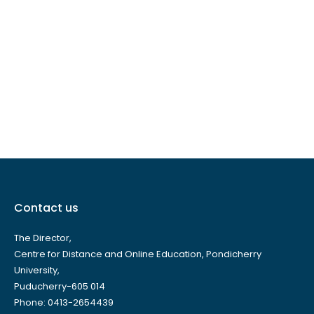
Contact us
The Director,
Centre for Distance and Online Education, Pondicherry
University,
Puducherry-605 014
Phone: 0413-2654439