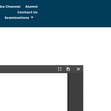
be Channel
Alumni
Contact Us
Examinations