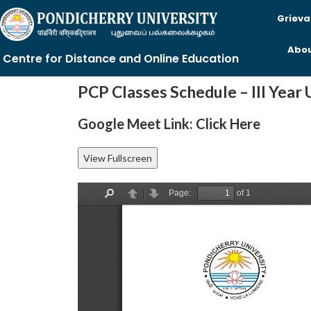
Grieva
Abou
Centre for Distance and Online Education
PCP Classes Schedule – III Year
Google Meet Link:
Click Here
View Fullscreen