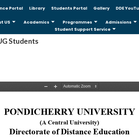
nce Portal
Library
Students Portal
Gallery
DDE YouTu
t US
Academics
Programmes
Admissions
Student Support Service
 UG Students