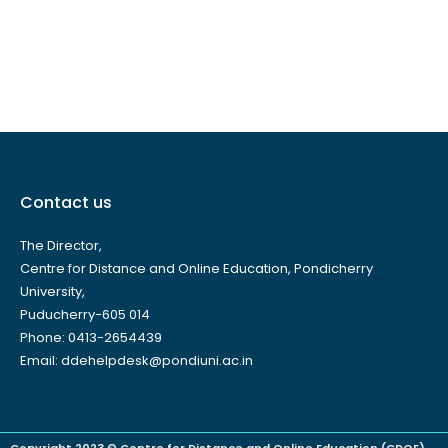
Contact us
The Director,
Centre for Distance and Online Education, Pondicherry
University,
Puducherry-605 014
Phone: 0413-2654439
Email: ddehelpdesk@pondiuni.ac.in