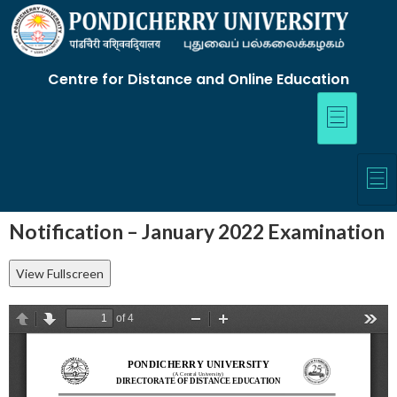
Centre for Distance and Online Education
Notification – January 2022 Examination
View Fullscreen