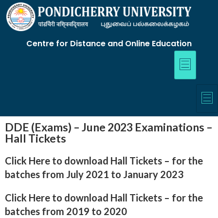
Centre for Distance and Online Education
DDE (Exams) – June 2023 Examinations –
Hall Tickets
Click Here to download Hall Tickets
– for the
batches from July 2021 to January 2023
Click Here to download Hall Tickets
– for the
batches from
2019 to 2020