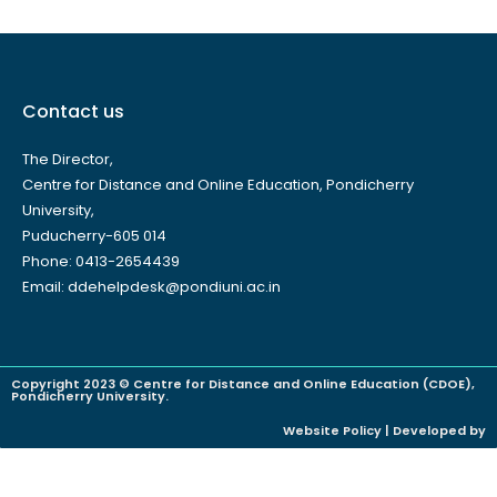
Contact us
The Director,
Centre for Distance and Online Education, Pondicherry
University,
Puducherry-605 014
Phone: 0413-2654439
Email: ddehelpdesk@pondiuni.ac.in
Copyright 2023 © Centre for Distance and Online Education (CDOE),
Pondicherry University.
Website Policy | Developed by