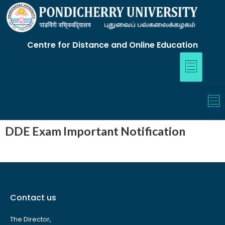
Centre for Distance and Online Education
DDE Exam Important Notification
Contact us
The Director,