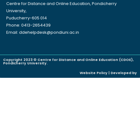
Centre for Distance and Online Education, Pondicherry
University,
Puducherry-605 014
Phone: 0413-2654439
Email: ddehelpdesk@pondiuni.ac.in
Copyright 2023 © Centre for Distance and Online Education (CDOE),
Pondicherry University.
Website Policy | Developed by