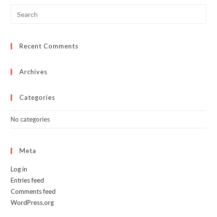
Recent Comments
Archives
Categories
No categories
Meta
Log in
Entries feed
Comments feed
WordPress.org