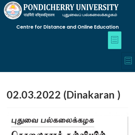
Centre for Distance and Online Education
02.03.2022 (Dinakaran )